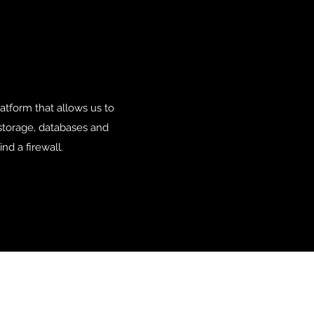
tform that allows us to
 storage, databases and
nd a firewall.