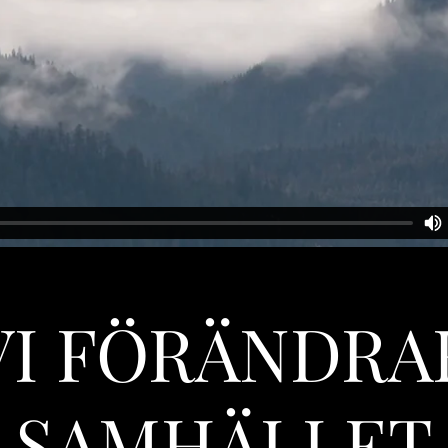
VI FÖRÄNDRA
SAMHÄLLET