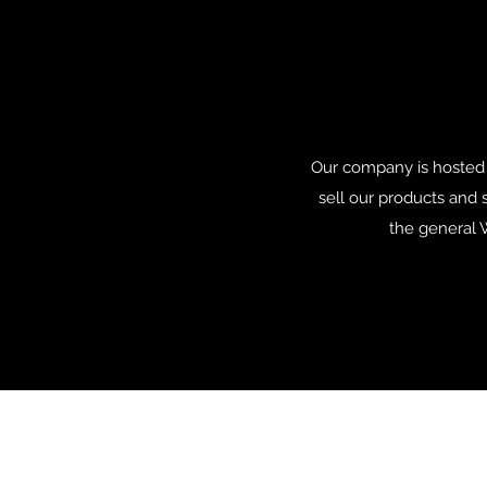
Our company is hosted 
sell our products and 
the general W