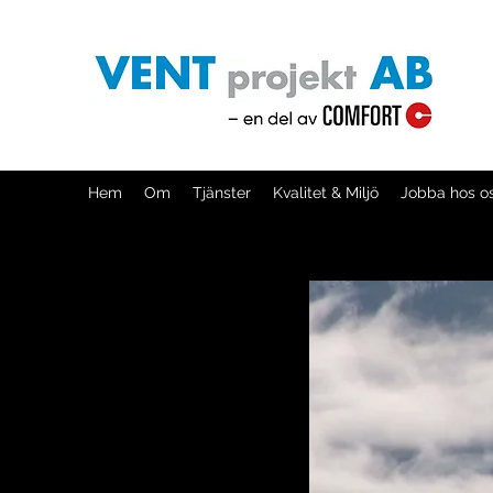
Hem
Om
Tjänster
Kvalitet & Miljö
Jobba hos o