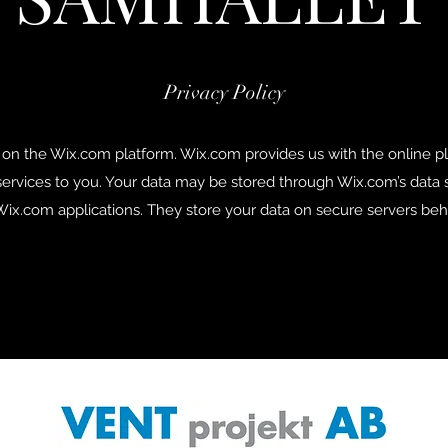
Privacy Policy
on the Wix.com platform. Wix.com provides us with the online pla
services to you. Your data may be stored through Wix.com’s data
ix.com applications. They store your data on secure servers behi