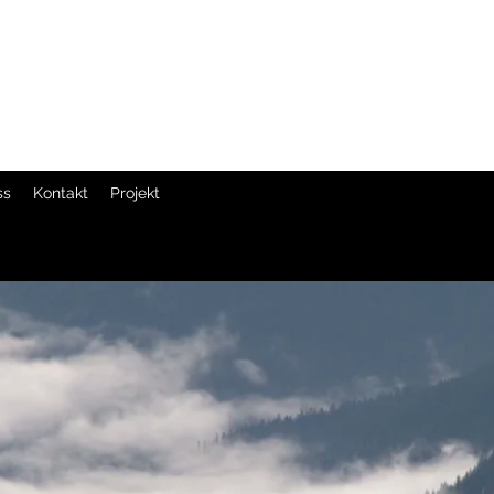
ss
Kontakt
Projekt